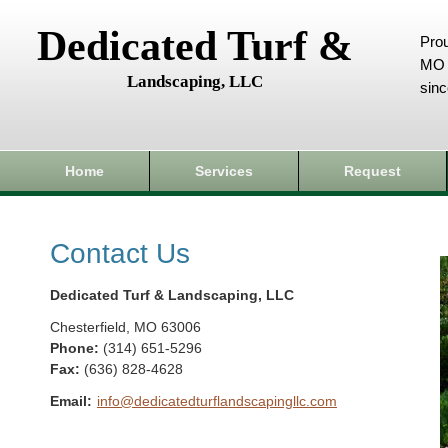
Dedicated Turf &
Prou
MO 
Landscaping, LLC
sin
Home
Services
Request
Contact Us
Dedicated Turf & Landscaping, LLC
Chesterfield
,
MO
63006
Phone:
(314) 651-5296
Fax
:
(636) 828-4628
Email:
info@dedicatedturflandscapingllc.com