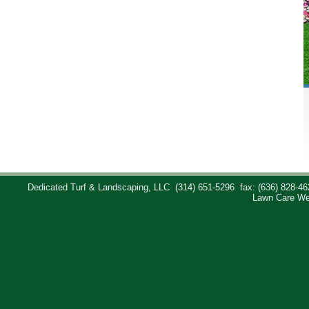
Dedicated Turf & Landscaping, LLC
(314) 651-5296
fax: (636) 828-46
Lawn Care We