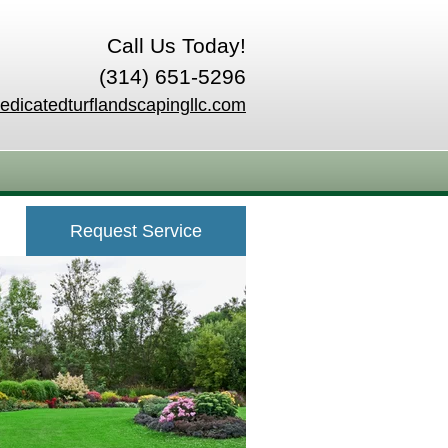
Call Us Today!
(314) 651-5296
edicatedturflandscapingllc.com
Request Service