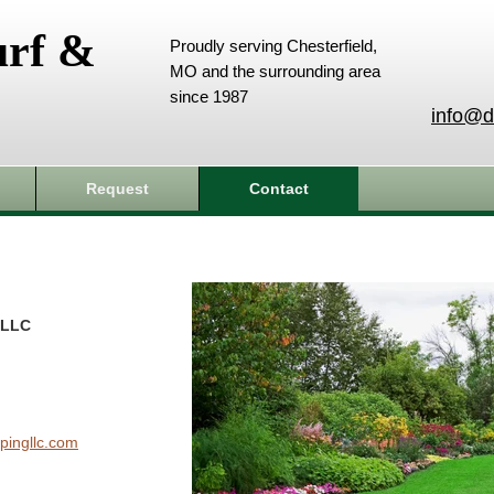
urf &
Proudly serving Chesterfield,
MO and the surrounding area
since 1987
info@d
Request
Contact
 LLC
pingllc.com