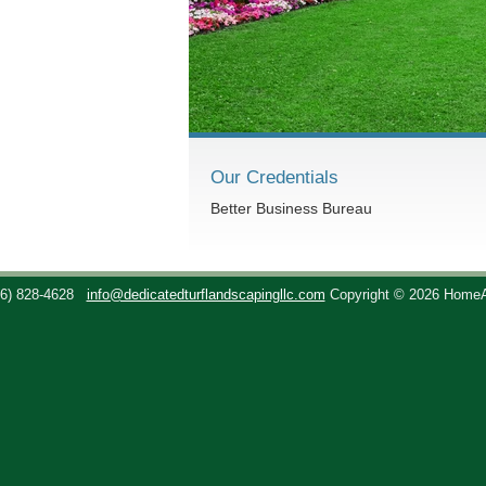
Our Credentials
Better Business Bureau
36) 828-4628
info@dedicatedturflandscapingllc.com
Copyright © 2026 Home