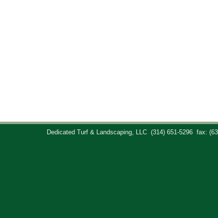
Dedicated Turf & Landscaping, LLC
(314) 651-5296
fax: (6