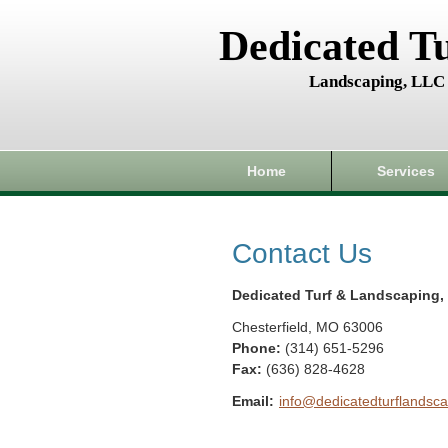
Dedicated T
Landscaping, LLC
Home
Services
Contact Us
Dedicated Turf & Landscaping,
Chesterfield
,
MO
63006
Phone:
(314) 651-5296
Fax
:
(636) 828-4628
Email:
info@dedicatedturflandsca