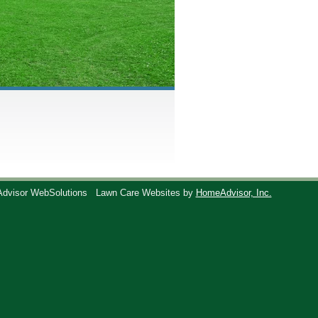
Advisor WebSolutions
Lawn Care Websites by
HomeAdvisor, Inc.