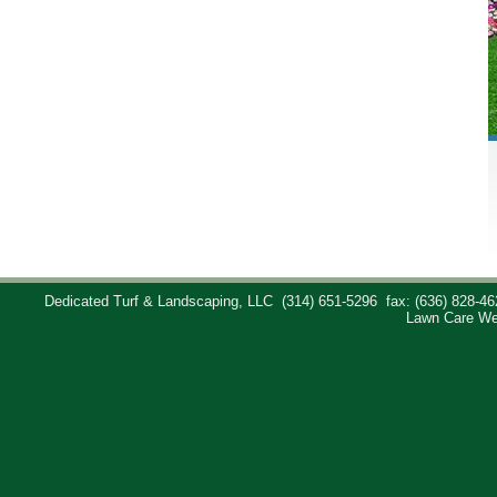
Dedicated Turf & Landscaping, LLC
(314) 651-5296
fax: (636) 828-46
Lawn Care We