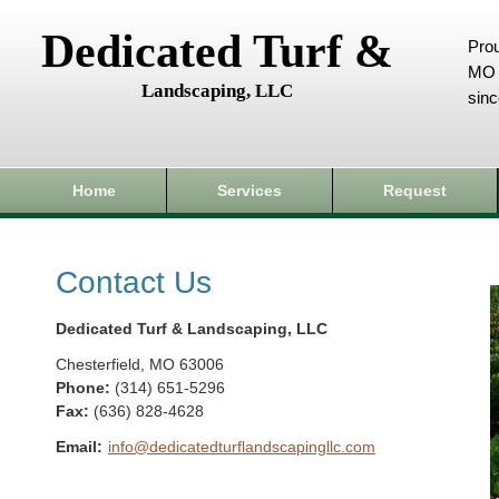
Dedicated Turf &
Prou
MO 
Landscaping, LLC
sin
Home
Services
Request
Contact Us
Dedicated Turf & Landscaping, LLC
Chesterfield
,
MO
63006
Phone:
(314) 651-5296
Fax
:
(636) 828-4628
Email:
info@dedicatedturflandscapingllc.com