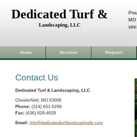
Dedicated Turf &
Prou
MO 
Landscaping, LLC
sin
Home
Services
Request
Contact Us
Dedicated Turf & Landscaping, LLC
Chesterfield
,
MO
63006
Phone:
(314) 651-5296
Fax
:
(636) 828-4628
Email:
info@dedicatedturflandscapingllc.com