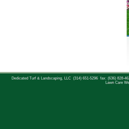
Dedicated Turf & Landscaping, LLC
(314) 651-5296
fax: (636) 828-46
Lawn Care We