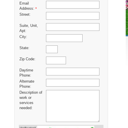
Email
Address:
*
Street:
Suite, Unit,
Apt:
City:
State:
Zip Code:
Daytime
Phone:
Alternate
Phone:
Description of
work or
services
needed: