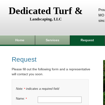
Dedicated Turf &
Prou
MO 
Landscaping, LLC
sin
Home
Services
Request
Request
Please fill out the following form and a representative
will contact you soon.
Note:
indicates a required field
*
Name:
*