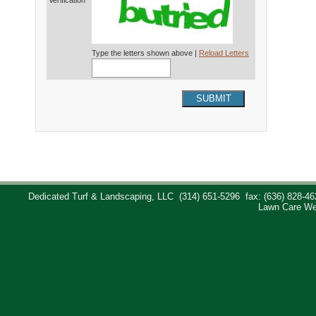
Verification*
Type the letters shown above |
Reload Letters
SUBMIT
Dedicated Turf & Landscaping, LLC
(314) 651-5296
fax: (636) 828-46
Lawn Care We