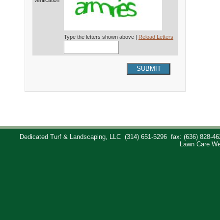
Verification*
Type the letters shown above |
Reload Letters
SUBMIT
Dedicated Turf & Landscaping, LLC
(314) 651-5296
fax: (636) 828-46
Lawn Care We