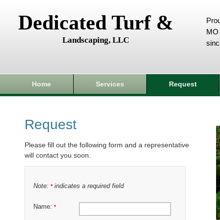
Dedicated Turf &
Prou
MO 
Landscaping, LLC
sin
Home
Services
Request
Request
Please fill out the following form and a representative
will contact you soon.
Note:
indicates a required field
*
Name:
*