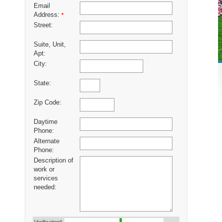
Email
Address:
*
Street:
Suite, Unit,
Apt:
City:
State:
Zip Code:
Daytime
Phone:
Alternate
Phone:
Description of
work or
services
needed: