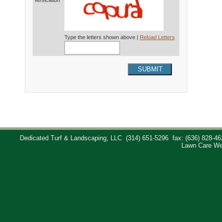
Verification*
Type the letters shown above |
Reload Letters
SUBMIT
Dedicated Turf & Landscaping, LLC
(314) 651-5296
fax: (636) 828-46
Lawn Care We