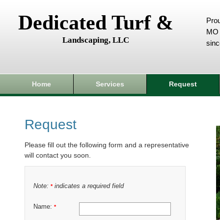
Dedicated Turf &
Prou
MO 
Landscaping, LLC
sin
Home
Services
Request
Request
Please fill out the following form and a representative
will contact you soon.
Note:
indicates a required field
*
Name:
*