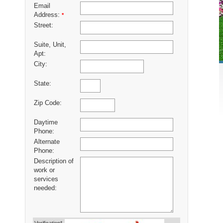
Email
Address:
*
Street:
Suite, Unit,
Apt:
City:
State:
Zip Code:
Daytime
Phone:
Alternate
Phone:
Description of
work or
services
needed: