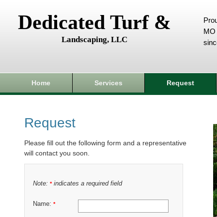
Dedicated Turf &
Prou
MO 
Landscaping, LLC
sin
Home
Services
Request
Request
Please fill out the following form and a representative
will contact you soon.
Note:
indicates a required field
*
Name:
*