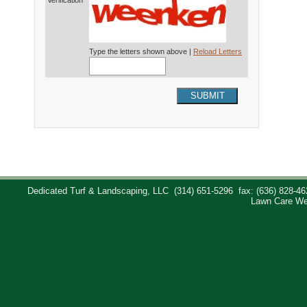
Verification*
Type the letters shown above |
Reload Letters
SUBMIT
Dedicated Turf & Landscaping, LLC
(314) 651-5296
fax: (636) 828-46
Lawn Care We