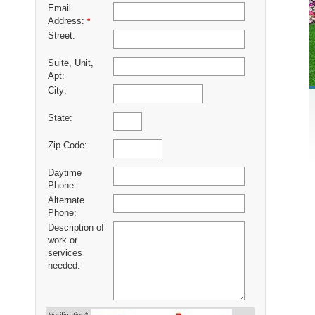
Email
Address:
*
Street:
Suite, Unit,
Apt:
City:
State:
Zip Code:
Daytime
Phone:
Alternate
Phone:
Description of
work or
services
needed: