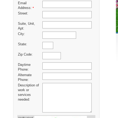
Email
Address:
*
Street:
Suite, Unit,
Apt:
City:
State:
Zip Code:
Daytime
Phone:
Alternate
Phone:
Description of
work or
services
needed: