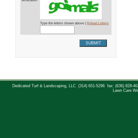
Verification*
Type the letters shown above |
Reload Letters
SUBMIT
Dedicated Turf & Landscaping, LLC
(314) 651-5296
fax: (636) 828-46
Lawn Care We