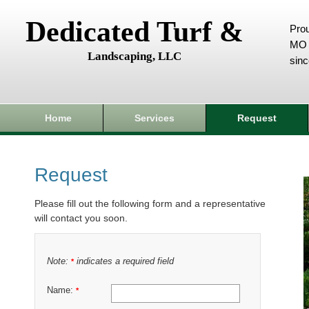
Dedicated Turf &
Prou
MO 
Landscaping, LLC
sin
Home
Services
Request
Request
Please fill out the following form and a representative
will contact you soon.
Note:
indicates a required field
*
Name:
*