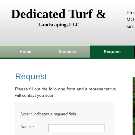
Dedicated Turf &
Prou
MO 
Landscaping, LLC
sin
Home
Services
Request
Request
Please fill out the following form and a representative
will contact you soon.
Note:
indicates a required field
*
Name:
*