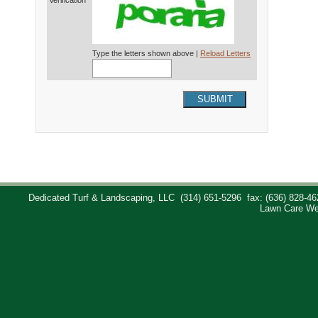
Verification*
Type the letters shown above |
Reload Letters
SUBMIT
Dedicated Turf & Landscaping, LLC
(314) 651-5296
fax: (636) 828-46
Lawn Care We