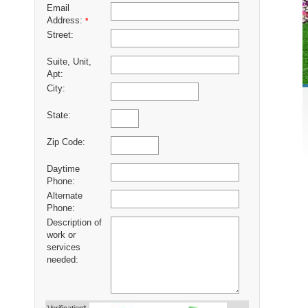
Email
Address:
*
Street:
Suite, Unit,
Apt:
City:
State:
Zip Code:
Daytime
Phone:
Alternate
Phone:
Description of
work or
services
needed: