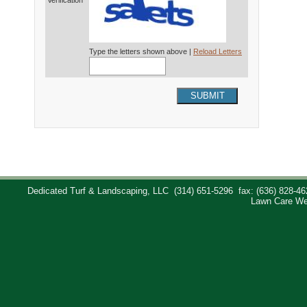
Verification*
Type the letters shown above |
Reload Letters
SUBMIT
Dedicated Turf & Landscaping, LLC
(314) 651-5296
fax: (636) 828-46
Lawn Care We