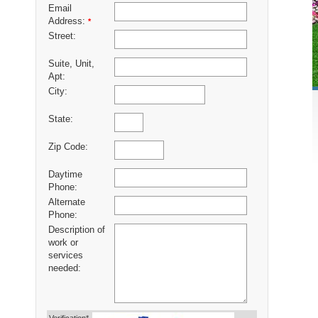
Email
Address:
*
Street:
Suite, Unit,
Apt:
City:
State:
Zip Code:
Daytime
Phone:
Alternate
Phone:
Description of
work or
services
needed: