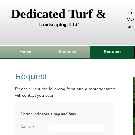
Dedicated Turf &
Prou
MO 
Landscaping, LLC
sin
Home
Services
Request
Request
Please fill out the following form and a representative
will contact you soon.
Note:
indicates a required field
*
Name:
*