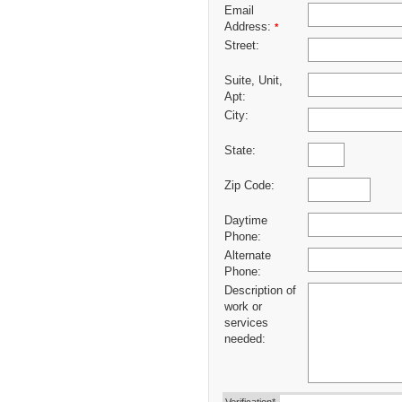
Email
Address:
*
Street:
Suite, Unit,
Apt:
City:
State:
Zip Code:
Daytime
Phone:
Alternate
Phone:
Description of
work or
services
needed: