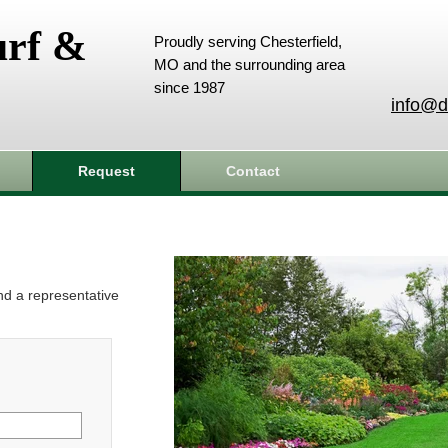
urf &
Proudly serving Chesterfield,
MO and the surrounding area
since 1987
info@d
Request
Contact
and a representative