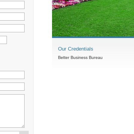
Our Credentials
Better Business Bureau