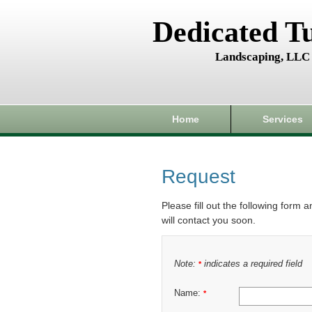
Dedicated T
Landscaping, LLC
Home
Services
Request
Please fill out the following form 
will contact you soon.
Note:
indicates a required field
*
Name:
*