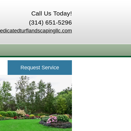
Call Us Today!
(314) 651-5296
edicatedturflandscapingllc.com
Request Service