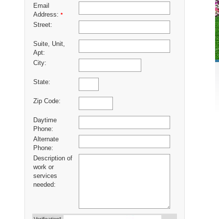
Email
Address:
*
Street:
Suite, Unit,
Apt:
City:
State:
Zip Code:
Daytime
Phone:
Alternate
Phone:
Description of
work or
services
needed: