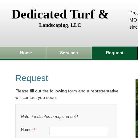
Dedicated Turf &
Prou
MO 
Landscaping, LLC
sin
Home
Services
Request
Request
Please fill out the following form and a representative
will contact you soon.
Note:
indicates a required field
*
Name:
*