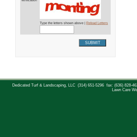
Verification*
Type the letters shown above |
Reload Letters
SUBMIT
Dedicated Turf & Landscaping, LLC
(314) 651-5296
fax: (636) 828-46
Lawn Care We