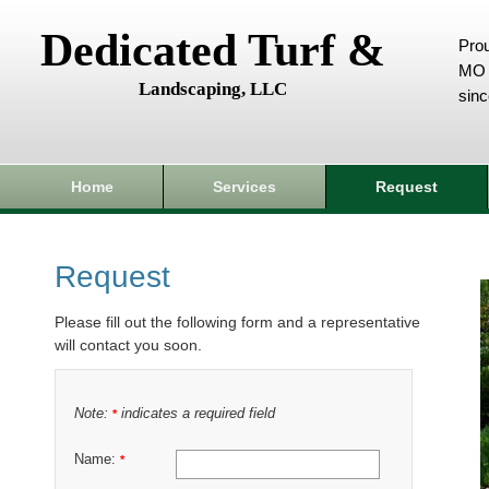
Dedicated Turf &
Prou
MO 
Landscaping, LLC
sin
Home
Services
Request
Request
Please fill out the following form and a representative
will contact you soon.
Note:
indicates a required field
*
Name:
*