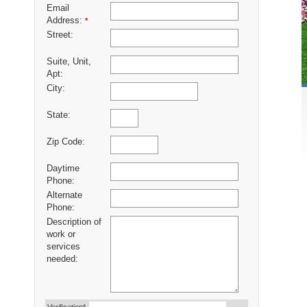
Email
Address:
*
Street:
Suite, Unit,
Apt:
City:
State:
Zip Code:
Daytime
Phone:
Alternate
Phone:
Description of
work or
services
needed: