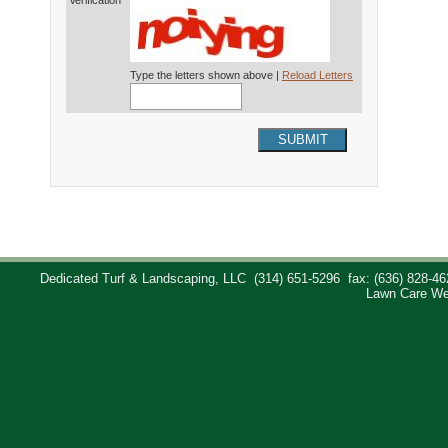
Verification*
Type the letters shown above |
Reload Letters
SUBMIT
Dedicated Turf & Landscaping, LLC
(314) 651-5296
fax: (636) 828-46
Lawn Care We