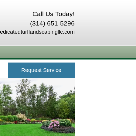
Call Us Today!
(314) 651-5296
edicatedturflandscapingllc.com
Request Service