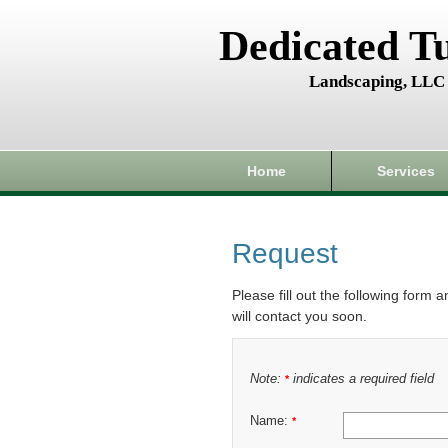
Dedicated T
Landscaping, LLC
Home
Services
Request
Please fill out the following form 
will contact you soon.
Note:
indicates a required field
*
Name:
*