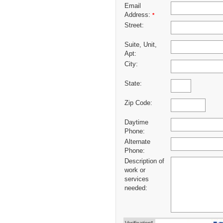
Email
Address:
*
Street:
Suite, Unit,
Apt:
City:
State:
Zip Code:
Daytime
Phone:
Alternate
Phone:
Description of
work or
services
needed: