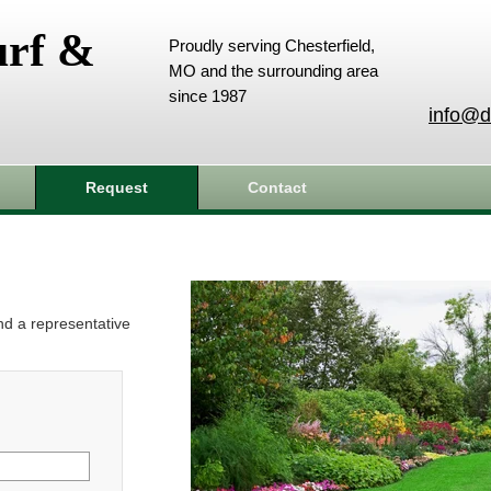
urf &
Proudly serving Chesterfield,
MO and the surrounding area
since 1987
info@d
Request
Contact
and a representative