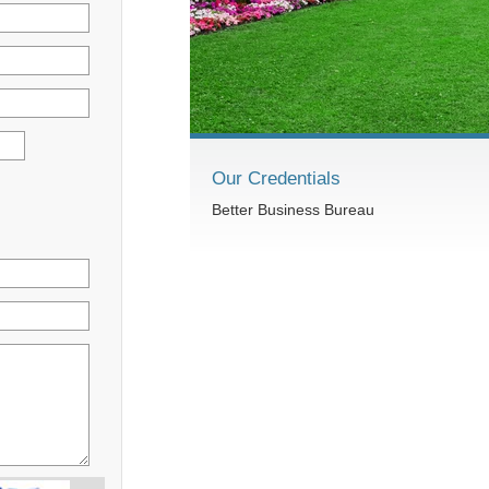
Our Credentials
Better Business Bureau