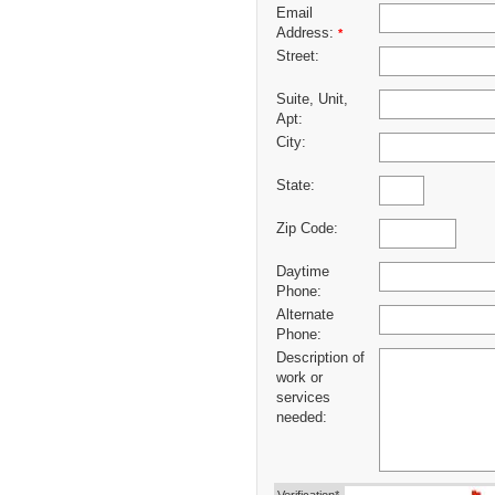
Email
Address:
*
Street:
Suite, Unit,
Apt:
City:
State:
Zip Code:
Daytime
Phone:
Alternate
Phone:
Description of
work or
services
needed: