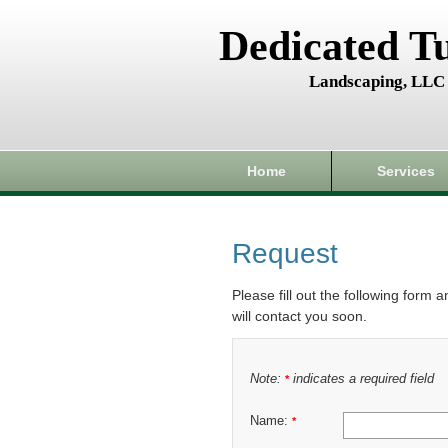
Dedicated T
Landscaping, LLC
Home
Services
Request
Please fill out the following form 
will contact you soon.
Note:
indicates a required field
*
Name:
*