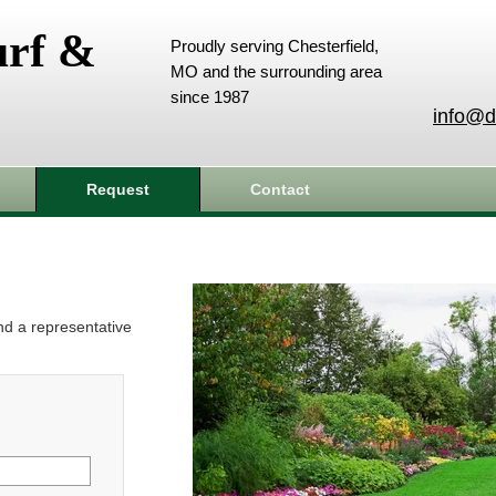
urf &
Proudly serving Chesterfield,
MO and the surrounding area
since 1987
info@d
Request
Contact
and a representative