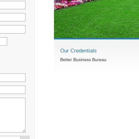
Our Credentials
Better Business Bureau