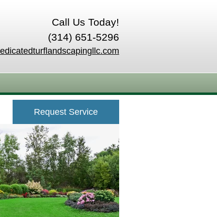
Call Us Today!
(314) 651-5296
edicatedturflandscapingllc.com
Request Service