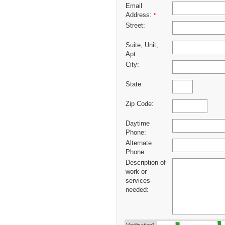
Email
Address:
*
Street:
Suite, Unit,
Apt:
City:
State:
Zip Code:
Daytime
Phone:
Alternate
Phone:
Description of
work or
services
needed: