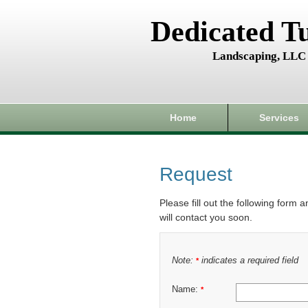
Dedicated T
Landscaping, LLC
Home
Services
Request
Please fill out the following form 
will contact you soon.
Note:
indicates a required field
*
Name:
*