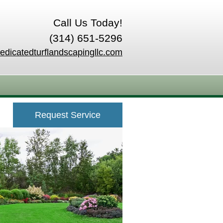
Call Us Today!
(314) 651-5296
edicatedturflandscapingllc.com
Request Service