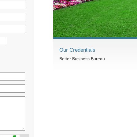
Our Credentials
Better Business Bureau