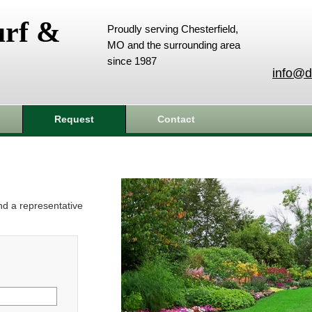
urf &
Proudly serving Chesterfield,
MO and the surrounding area
since 1987
info@d
Request
Contact
and a representative