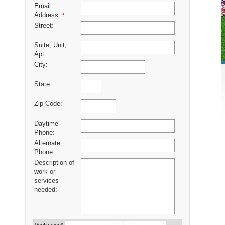
Email
Address:
*
Street:
Suite, Unit,
Apt:
City:
State:
Zip Code:
Daytime
Phone:
Alternate
Phone:
Description of
work or
services
needed: