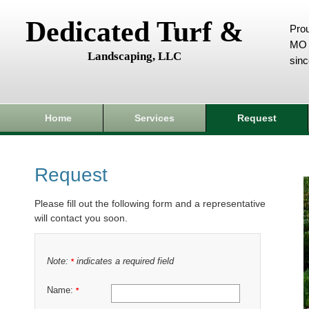
Dedicated Turf &
Prou
MO 
Landscaping, LLC
sin
Home
Services
Request
Request
Please fill out the following form and a representative
will contact you soon.
Note:
indicates a required field
*
Name:
*