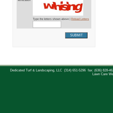
Verification*
Type the letters shown above |
Reload Letters
SUBMIT
Dedicated Turf & Landscaping, LLC
(314) 651-5296
fax: (636) 828-46
Lawn Care We