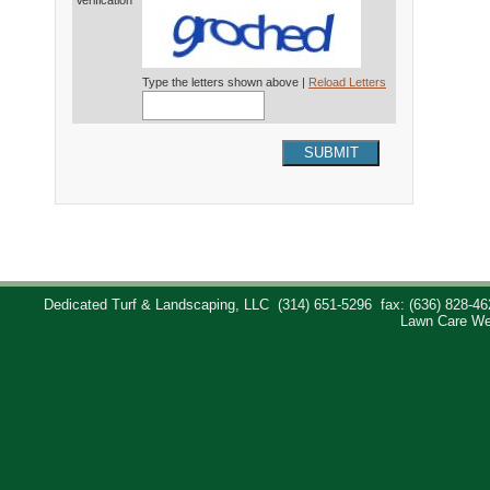
Verification*
Type the letters shown above |
Reload Letters
SUBMIT
Dedicated Turf & Landscaping, LLC
(314) 651-5296
fax: (636) 828-46
Lawn Care We