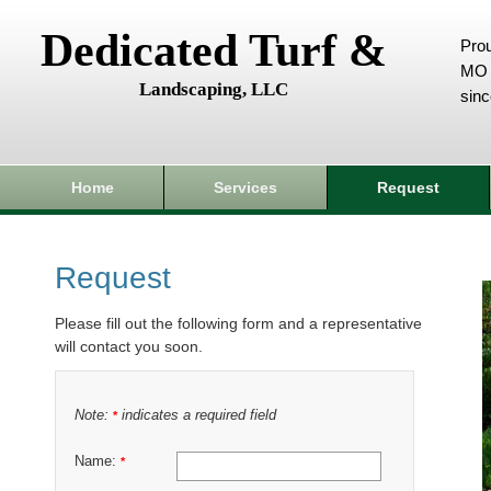
Dedicated Turf &
Prou
MO 
Landscaping, LLC
sin
Home
Services
Request
Request
Please fill out the following form and a representative
will contact you soon.
Note:
indicates a required field
*
Name:
*