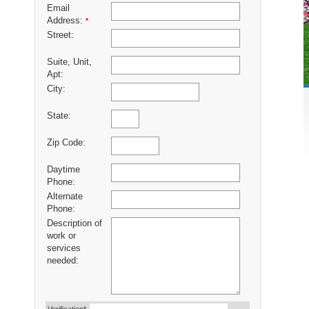
Email
Address:
*
Street:
Suite, Unit,
Apt:
City:
State:
Zip Code:
Daytime
Phone:
Alternate
Phone:
Description of
work or
services
needed: