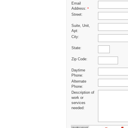
Email
Address:
*
Street:
Suite, Unit,
Apt:
City:
State:
Zip Code:
Daytime
Phone:
Alternate
Phone:
Description of
work or
services
needed: