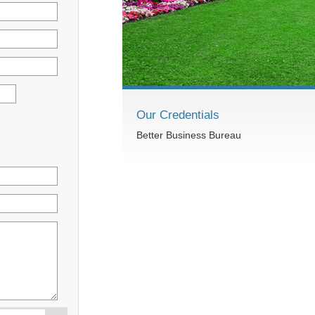
Our Credentials
Better Business Bureau