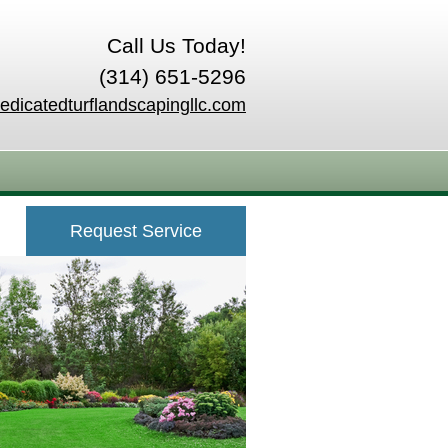
Call Us Today!
(314) 651-5296
edicatedturflandscapingllc.com
Request Service