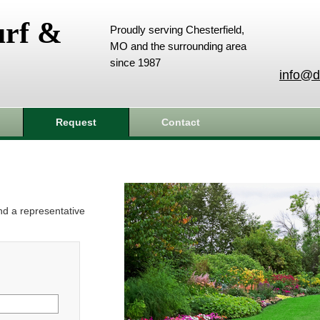
urf &
Proudly serving Chesterfield,
MO and the surrounding area
since 1987
info@d
Request
Contact
and a representative