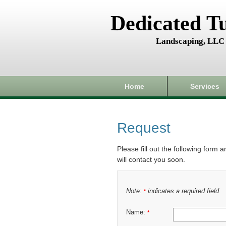
Dedicated T
Landscaping, LLC
Home
Services
Request
Please fill out the following form 
will contact you soon.
Note:
indicates a required field
*
Name:
*