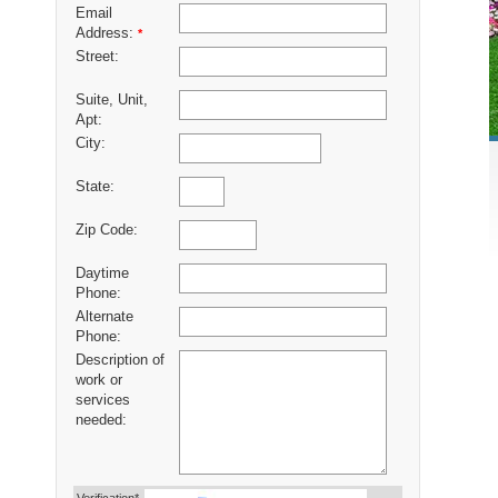
Email
Address:
*
Street:
Suite, Unit,
Apt:
City:
State:
Zip Code:
Daytime
Phone:
Alternate
Phone:
Description of
work or
services
needed: