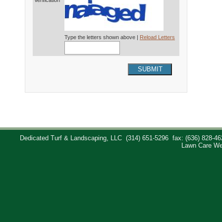
Verification*
Type the letters shown above |
Reload Letters
SUBMIT
Dedicated Turf & Landscaping, LLC
(314) 651-5296
fax: (636) 828-46
Lawn Care We