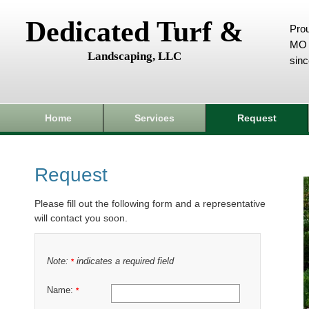
Dedicated Turf &
Prou
MO 
Landscaping, LLC
sin
Home
Services
Request
Request
Please fill out the following form and a representative
will contact you soon.
Note:
indicates a required field
*
Name:
*