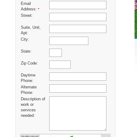
Email
Address:
*
Street:
Suite, Unit,
Apt:
City:
State:
Zip Code:
Daytime
Phone:
Alternate
Phone:
Description of
work or
services
needed: