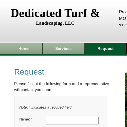
Dedicated Turf &
Prou
MO 
Landscaping, LLC
sin
Home
Services
Request
Request
Please fill out the following form and a representative
will contact you soon.
Note:
indicates a required field
*
Name:
*