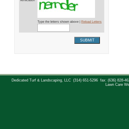
Verification*
Type the letters shown above |
Reload Letters
SUBMIT
Dedicated Turf & Landscaping, LLC
(314) 651-5296
fax: (636) 828-46
Lawn Care We