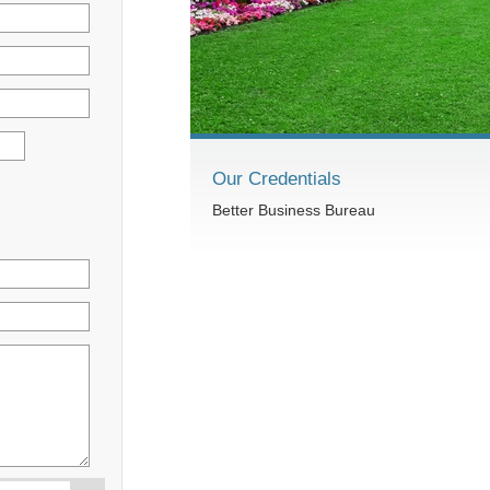
Our Credentials
Better Business Bureau