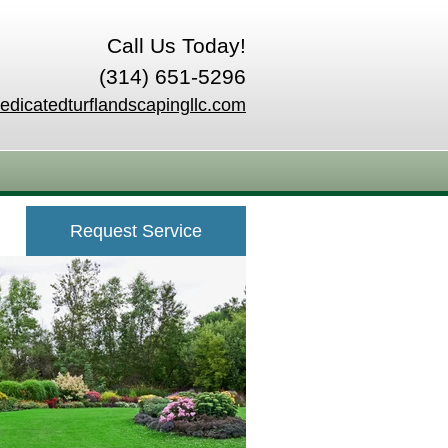
Call Us Today!
(314) 651-5296
edicatedturflandscapingllc.com
Request Service