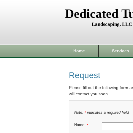
Dedicated T
Landscaping, LLC
Home
Services
Request
Please fill out the following form 
will contact you soon.
Note:
indicates a required field
*
Name:
*