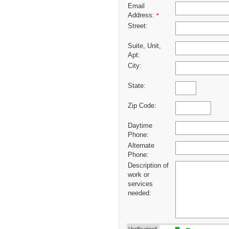
Email
Address:
*
Street:
Suite, Unit,
Apt:
City:
State:
Zip Code:
Daytime
Phone:
Alternate
Phone:
Description of
work or
services
needed: