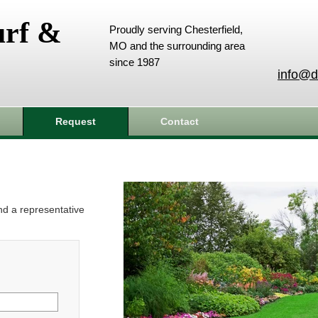
urf &
Proudly serving Chesterfield,
MO and the surrounding area
since 1987
info@d
Request
Contact
and a representative