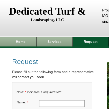
Dedicated Turf &
Prou
MO 
Landscaping, LLC
sin
Home
Services
Request
Request
Please fill out the following form and a representative
will contact you soon.
Note:
indicates a required field
*
Name:
*