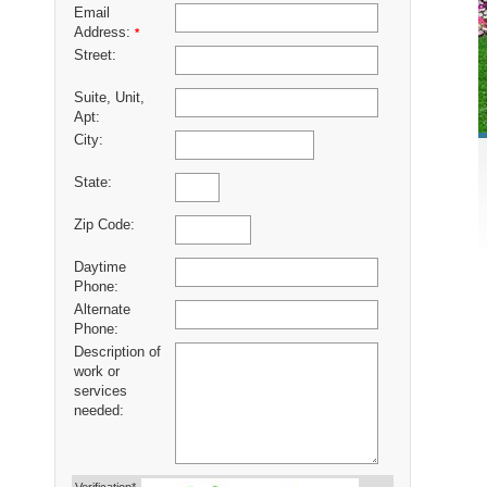
Email
Address:
*
Street:
Suite, Unit,
Apt:
City:
State:
Zip Code:
Daytime
Phone:
Alternate
Phone:
Description of
work or
services
needed: