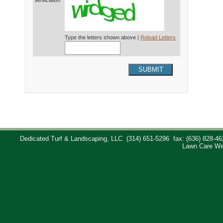
Verification*
Type the letters shown above |
Reload Letters
SUBMIT
Dedicated Turf & Landscaping, LLC
(314) 651-5296
fax: (636) 828-46
Lawn Care We