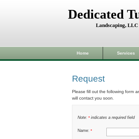
Dedicated T
Landscaping, LLC
Home
Services
Request
Please fill out the following form 
will contact you soon.
Note:
indicates a required field
*
Name:
*