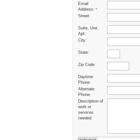
Email
Address:
*
Street:
Suite, Unit,
Apt:
City:
State:
Zip Code:
Daytime
Phone:
Alternate
Phone:
Description of
work or
services
needed: