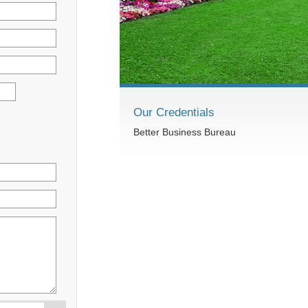
Our Credentials
Better Business Bureau