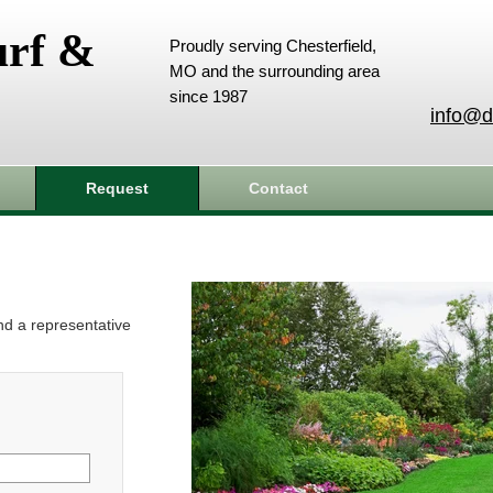
urf &
Proudly serving Chesterfield,
MO and the surrounding area
since 1987
info@d
Request
Contact
and a representative