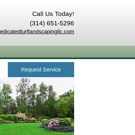
Call Us Today!
(314) 651-5296
edicatedturflandscapingllc.com
Request Service