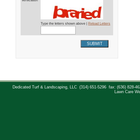
Verification*
Type the letters shown above |
Reload Letters
SUBMIT
Dedicated Turf & Landscaping, LLC
(314) 651-5296
fax: (636) 828-46
Lawn Care We