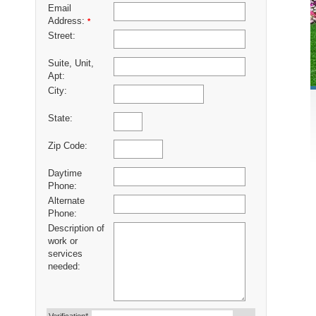
Email
Address:
*
Street:
Suite, Unit,
Apt:
City:
State:
Zip Code:
Daytime
Phone:
Alternate
Phone:
Description of
work or
services
needed: