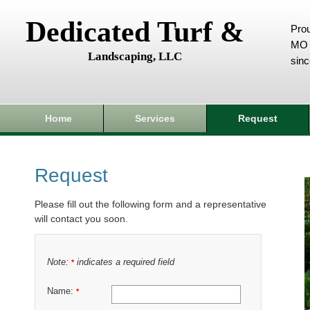
Dedicated Turf &
Prou
MO 
Landscaping, LLC
sin
Home
Services
Request
Request
Please fill out the following form and a representative
will contact you soon.
Note:
indicates a required field
*
Name:
*