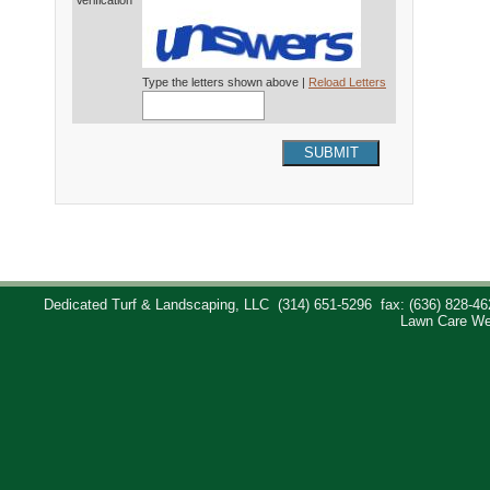
Verification*
Type the letters shown above |
Reload Letters
SUBMIT
Dedicated Turf & Landscaping, LLC
(314) 651-5296
fax: (636) 828-46
Lawn Care We