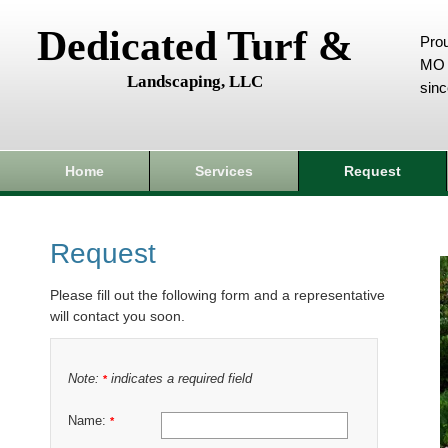
Dedicated Turf &
Prou
MO 
Landscaping, LLC
sin
Home
Services
Request
Request
Please fill out the following form and a representative
will contact you soon.
Note:
indicates a required field
*
Name:
*