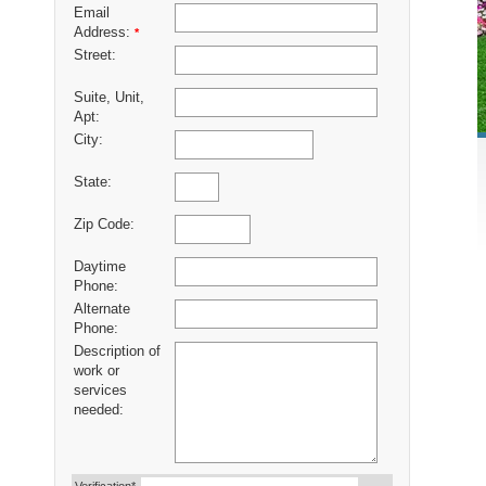
Email
Address:
*
Street:
Suite, Unit,
Apt:
City:
State:
Zip Code:
Daytime
Phone:
Alternate
Phone:
Description of
work or
services
needed: