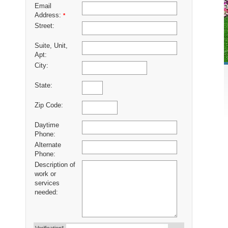
Email
Address:
*
Street:
Suite, Unit,
Apt:
City:
State:
Zip Code:
Daytime
Phone:
Alternate
Phone:
Description of
work or
services
needed: