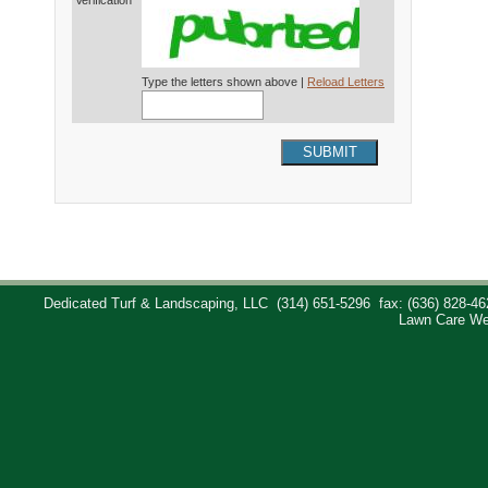
Verification*
Type the letters shown above |
Reload Letters
SUBMIT
Dedicated Turf & Landscaping, LLC
(314) 651-5296
fax: (636) 828-46
Lawn Care We