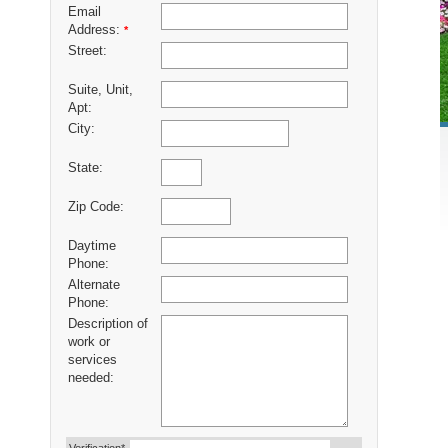
Email
Address:
*
Street:
Suite, Unit,
Apt:
City:
State:
Zip Code:
Daytime
Phone:
Alternate
Phone:
Description of
work or
services
needed: