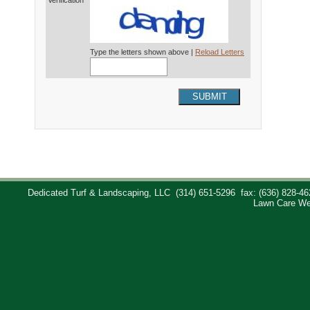
Verification*
Type the letters shown above |
Reload Letters
SUBMIT
Dedicated Turf & Landscaping, LLC
(314) 651-5296
fax: (636) 828-46
Lawn Care We