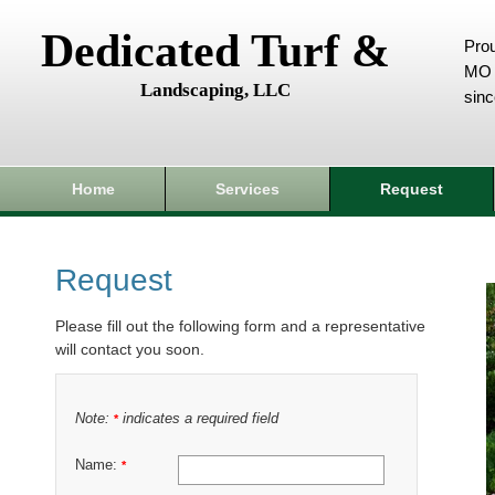
Dedicated Turf &
Prou
MO 
Landscaping, LLC
sin
Home
Services
Request
Request
Please fill out the following form and a representative
will contact you soon.
Note:
indicates a required field
*
Name:
*