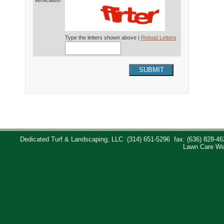
Verification*
Type the letters shown above |
Reload Letters
SUBMIT
Dedicated Turf & Landscaping, LLC
(314) 651-5296
fax: (636) 828-46
Lawn Care We