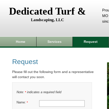
Dedicated Turf &
Prou
MO 
Landscaping, LLC
sin
Home
Services
Request
Request
Please fill out the following form and a representative
will contact you soon.
Note:
indicates a required field
*
Name:
*