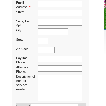
Email
Address:
*
Street:
Suite, Unit,
Apt:
City:
State:
Zip Code:
Daytime
Phone:
Alternate
Phone:
Description of
work or
services
needed: