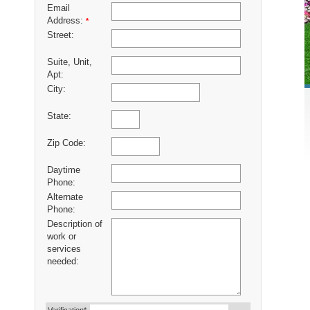
Email
Address:
*
Street:
Suite, Unit,
Apt:
City:
State:
Zip Code:
Daytime
Phone:
Alternate
Phone:
Description of
work or
services
needed: