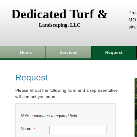
Dedicated Turf &
Prou
MO 
Landscaping, LLC
sin
Home
Services
Request
Request
Please fill out the following form and a representative
will contact you soon.
Note:
indicates a required field
*
Name:
*