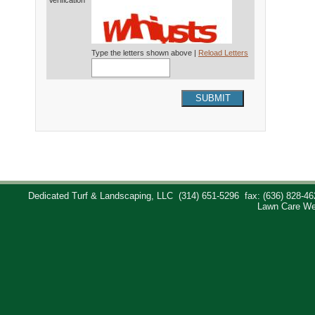
Verification*
Type the letters shown above |
Reload Letters
SUBMIT
Dedicated Turf & Landscaping, LLC
(314) 651-5296
fax: (636) 828-46
Lawn Care We