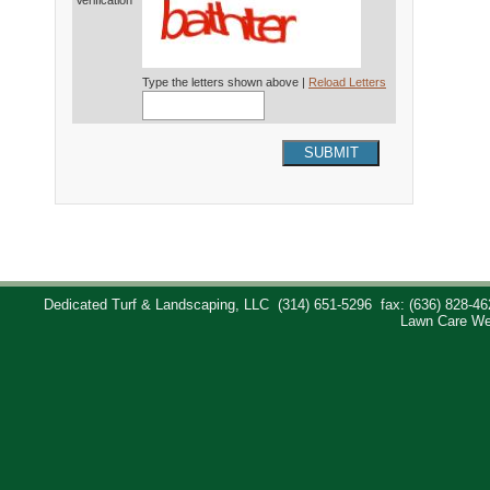
Verification*
Type the letters shown above |
Reload Letters
SUBMIT
Dedicated Turf & Landscaping, LLC
(314) 651-5296
fax: (636) 828-46
Lawn Care We