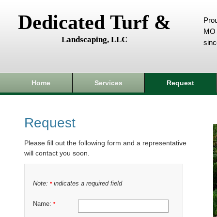
Dedicated Turf &
Prou
MO 
Landscaping, LLC
sin
Home
Services
Request
Request
Please fill out the following form and a representative
will contact you soon.
Note:
indicates a required field
*
Name:
*