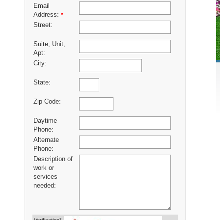
Email
Address:
*
Street:
Suite, Unit,
Apt:
City:
State:
Zip Code:
Daytime
Phone:
Alternate
Phone:
Description of
work or
services
needed: