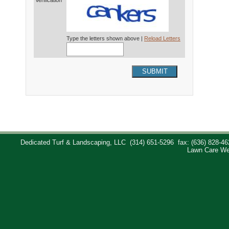
Verification*
Type the letters shown above |
Reload Letters
SUBMIT
Dedicated Turf & Landscaping, LLC
(314) 651-5296
fax: (636) 828-46
Lawn Care We