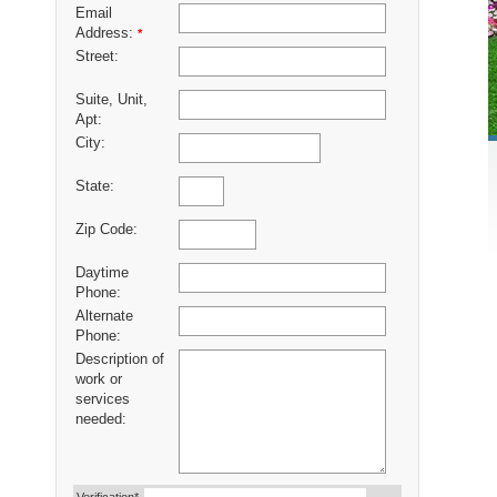
Email
Address:
*
Street:
Suite, Unit,
Apt:
City:
State:
Zip Code:
Daytime
Phone:
Alternate
Phone:
Description of
work or
services
needed: