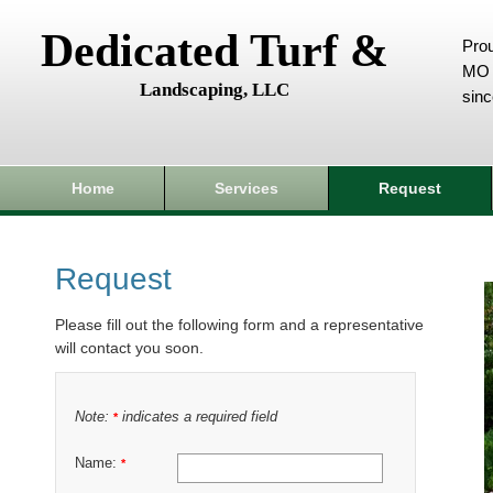
Dedicated Turf &
Prou
MO 
Landscaping, LLC
sin
Home
Services
Request
Request
Please fill out the following form and a representative
will contact you soon.
Note:
indicates a required field
*
Name:
*