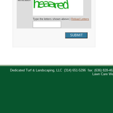
Verification*
Type the letters shown above |
Reload Letters
SUBMIT
Dedicated Turf & Landscaping, LLC
(314) 651-5296
fax: (636) 828-46
Lawn Care We