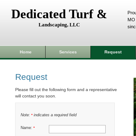
Dedicated Turf &
Prou
MO 
Landscaping, LLC
sin
Home
Services
Request
Request
Please fill out the following form and a representative
will contact you soon.
Note:
indicates a required field
*
Name:
*