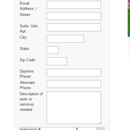
Email
Address:
*
Street:
Suite, Unit,
Apt:
City:
State:
Zip Code:
Daytime
Phone:
Alternate
Phone:
Description of
work or
services
needed: