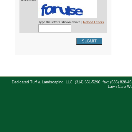
Verification*
Type the letters shown above |
Reload Letters
SUBMIT
Dedicated Turf & Landscaping, LLC
(314) 651-5296
fax: (636) 828-46
Lawn Care We