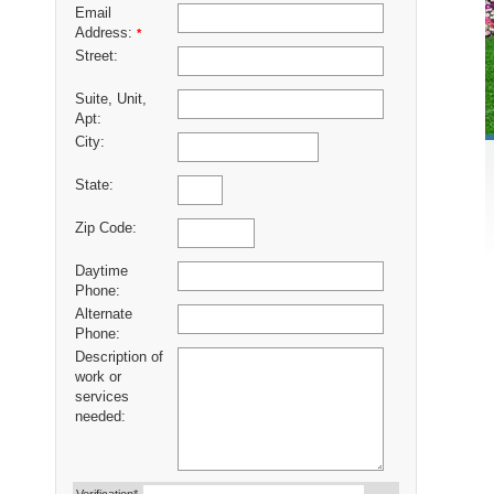
Email
Address:
*
Street:
Suite, Unit,
Apt:
City:
State:
Zip Code:
Daytime
Phone:
Alternate
Phone:
Description of
work or
services
needed: