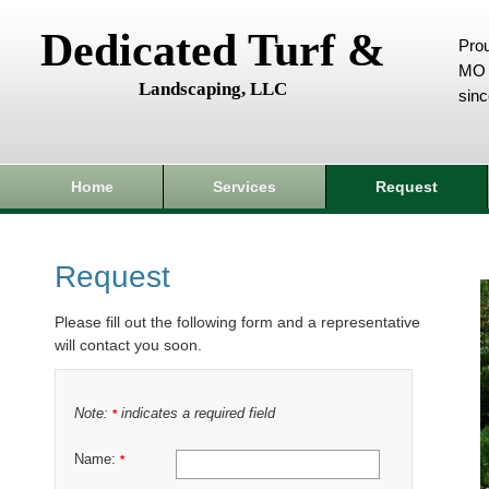
Dedicated Turf &
Prou
MO 
Landscaping, LLC
sin
Home
Services
Request
Request
Please fill out the following form and a representative
will contact you soon.
Note:
indicates a required field
*
Name:
*