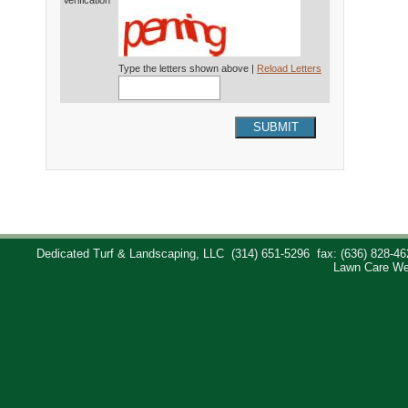
Verification*
Type the letters shown above |
Reload Letters
SUBMIT
Dedicated Turf & Landscaping, LLC
(314) 651-5296
fax: (636) 828-46
Lawn Care We