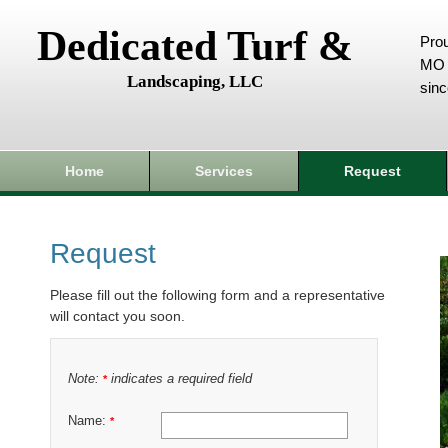
Dedicated Turf &
Prou
MO 
Landscaping, LLC
sin
Home
Services
Request
Request
Please fill out the following form and a representative
will contact you soon.
Note:
indicates a required field
*
Name:
*