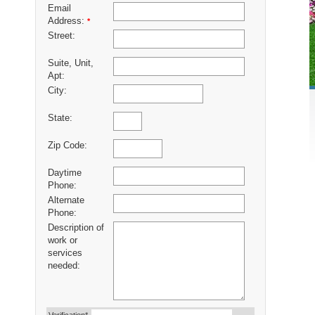
Email
Address:
*
Street:
Suite, Unit,
Apt:
City:
State:
Zip Code:
Daytime
Phone:
Alternate
Phone:
Description of
work or
services
needed: