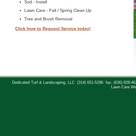
Sod - Install
Lawn Care - Fall / Spring Clean Up
Tree and Brush Removal
Click here to Request Service today!
Dedicated Turf & Landscaping, LLC
(314) 651-5296
fax: (636) 828-46
Lawn Care We