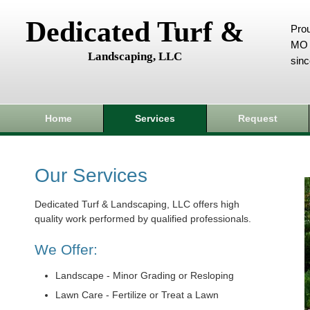
Dedicated Turf &
Prou
MO 
Landscaping, LLC
sin
Home
Services
Request
Our Services
Dedicated Turf & Landscaping, LLC offers high
quality work performed by qualified professionals.
We Offer:
Landscape - Minor Grading or Resloping
Lawn Care - Fertilize or Treat a Lawn