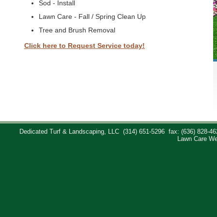
Sod - Install
Lawn Care - Fall / Spring Clean Up
Tree and Brush Removal
Click here to Request Service today!
Dedicated Turf & Landscaping, LLC
(314) 651-5296
fax: (636) 828-46
Lawn Care We