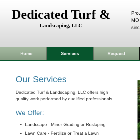
Dedicated Turf &
Prou
MO 
Landscaping, LLC
sin
Home
Services
Request
Our Services
Dedicated Turf & Landscaping, LLC offers high
quality work performed by qualified professionals.
We Offer:
Landscape - Minor Grading or Resloping
Lawn Care - Fertilize or Treat a Lawn