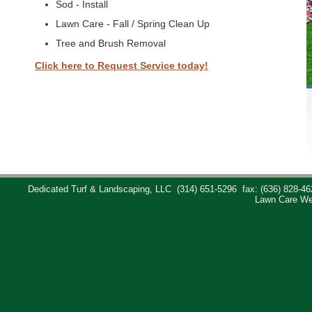
Sod - Install
Lawn Care - Fall / Spring Clean Up
Tree and Brush Removal
Click here to Request Service today!
Dedicated Turf & Landscaping, LLC
(314) 651-5296
fax: (636) 828-46
Lawn Care We