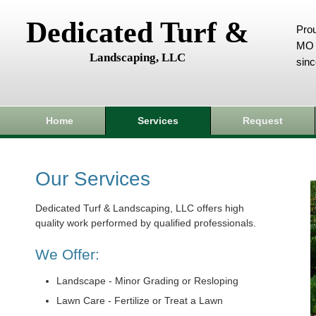
Dedicated Turf &
Prou
MO 
Landscaping, LLC
sin
Home
Services
Request
Our Services
Dedicated Turf & Landscaping, LLC offers high
quality work performed by qualified professionals.
We Offer:
Landscape - Minor Grading or Resloping
Lawn Care - Fertilize or Treat a Lawn