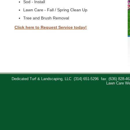
Sod - Install
Lawn Care - Fall / Spring Clean Up
Tree and Brush Removal
Click here to Request Service today!
Dedicated Turf & Landscaping, LLC
(314) 651-5296
fax: (636) 828-46
Lawn Care We