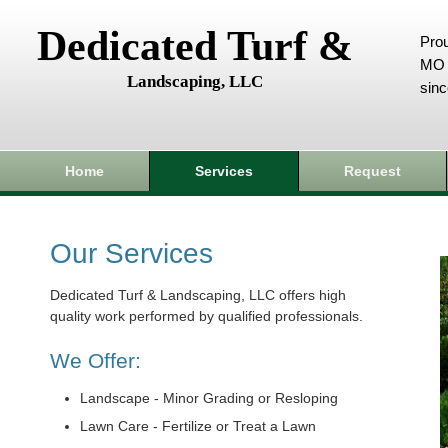
Dedicated Turf &
Prou
MO 
Landscaping, LLC
sin
Home
Services
Request
Our Services
Dedicated Turf & Landscaping, LLC offers high
quality work performed by qualified professionals.
We Offer:
Landscape - Minor Grading or Resloping
Lawn Care - Fertilize or Treat a Lawn