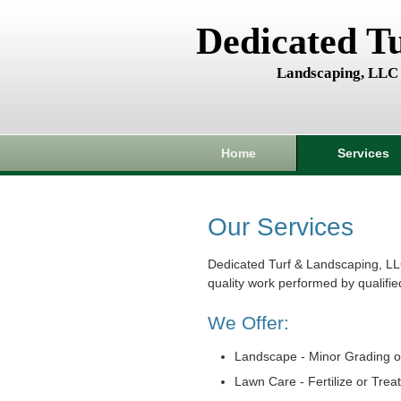
Dedicated T
Landscaping, LLC
Home
Services
Our Services
Dedicated Turf & Landscaping, LL
quality work performed by qualifie
We Offer:
Landscape - Minor Grading o
Lawn Care - Fertilize or Trea