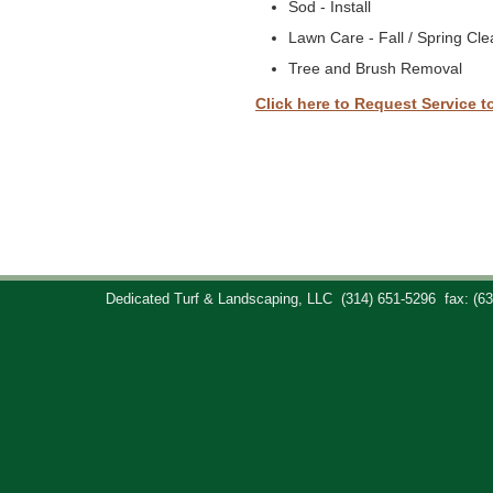
Sod - Install
Lawn Care - Fall / Spring Cl
Tree and Brush Removal
Click here to Request Service t
Dedicated Turf & Landscaping, LLC
(314) 651-5296
fax: (6