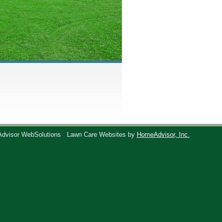
Advisor WebSolutions
Lawn Care Websites by
HomeAdvisor, Inc.