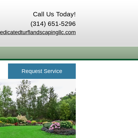
Call Us Today!
(314) 651-5296
edicatedturflandscapingllc.com
Request Service