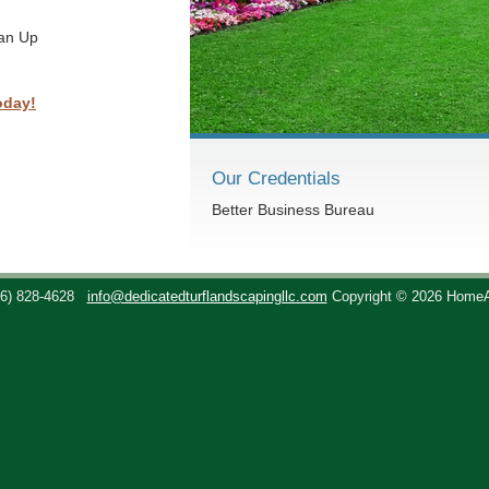
ean Up
oday!
Our Credentials
Better Business Bureau
36) 828-4628
info@dedicatedturflandscapingllc.com
Copyright © 2026 Home