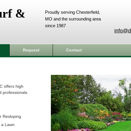
urf &
Proudly serving Chesterfield,
MO and the surrounding area
since 1987
info@d
Request
Contact
C offers high
d professionals.
r Resloping
t a Lawn