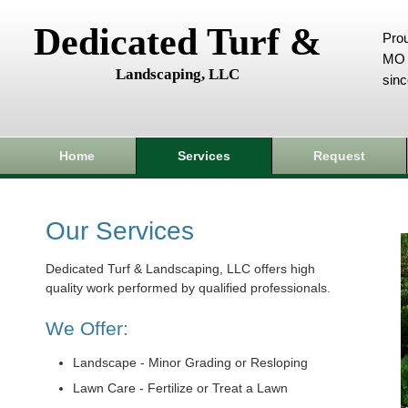
Dedicated Turf &
Prou
MO 
Landscaping, LLC
sin
Home
Services
Request
Our Services
Dedicated Turf & Landscaping, LLC offers high
quality work performed by qualified professionals.
We Offer:
Landscape - Minor Grading or Resloping
Lawn Care - Fertilize or Treat a Lawn