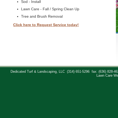
Sod - Install
Lawn Care - Fall / Spring Clean Up
Tree and Brush Removal
Click here to Request Service today!
Dedicated Turf & Landscaping, LLC
(314) 651-5296
fax: (636) 828-46
Lawn Care We