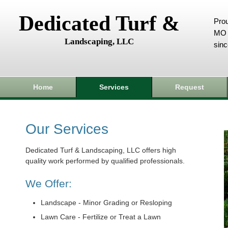
Dedicated Turf &
Prou
MO 
Landscaping, LLC
sin
Home
Services
Request
Our Services
Dedicated Turf & Landscaping, LLC offers high
quality work performed by qualified professionals.
We Offer:
Landscape - Minor Grading or Resloping
Lawn Care - Fertilize or Treat a Lawn