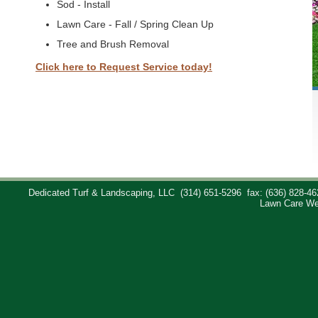
Sod - Install
Lawn Care - Fall / Spring Clean Up
Tree and Brush Removal
Click here to Request Service today!
Dedicated Turf & Landscaping, LLC
(314) 651-5296
fax: (636) 828-46
Lawn Care We