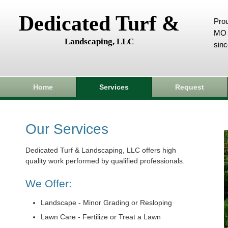
Dedicated Turf &
Prou
MO 
Landscaping, LLC
sin
Home
Services
Request
Our Services
Dedicated Turf & Landscaping, LLC offers high
quality work performed by qualified professionals.
We Offer:
Landscape - Minor Grading or Resloping
Lawn Care - Fertilize or Treat a Lawn