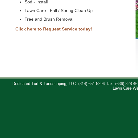
Sod - Install
Lawn Care - Fall / Spring Clean Up
Tree and Brush Removal
Click here to Request Service today!
Dedicated Turf & Landscaping, LLC
(314) 651-5296
fax: (636) 828-46
Lawn Care We