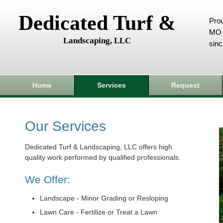
Dedicated Turf &
Prou
MO 
Landscaping, LLC
sin
Home
Services
Request
Our Services
Dedicated Turf & Landscaping, LLC offers high
quality work performed by qualified professionals.
We Offer:
Landscape - Minor Grading or Resloping
Lawn Care - Fertilize or Treat a Lawn