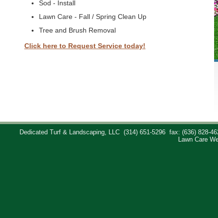
Sod - Install
Lawn Care - Fall / Spring Clean Up
Tree and Brush Removal
Click here to Request Service today!
Dedicated Turf & Landscaping, LLC
(314) 651-5296
fax: (636) 828-46
Lawn Care We