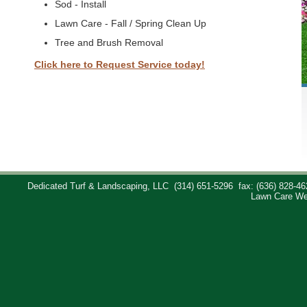
Sod - Install
Lawn Care - Fall / Spring Clean Up
Tree and Brush Removal
Click here to Request Service today!
Dedicated Turf & Landscaping, LLC
(314) 651-5296
fax: (636) 828-46
Lawn Care We