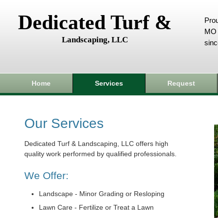
Dedicated Turf &
Prou
MO 
Landscaping, LLC
sin
Home
Services
Request
Our Services
Dedicated Turf & Landscaping, LLC offers high
quality work performed by qualified professionals.
We Offer:
Landscape - Minor Grading or Resloping
Lawn Care - Fertilize or Treat a Lawn