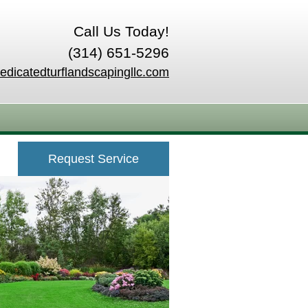
Call Us Today!
(314) 651-5296
edicatedturflandscapingllc.com
Request Service