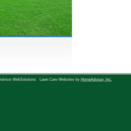
Advisor WebSolutions
Lawn Care Websites by
HomeAdvisor, Inc.