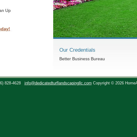
ean Up
oday!
Our Credentials
Better Business Bureau
36) 828-4628
info@dedicatedturflandscapingllc.com
Copyright © 2026 Home