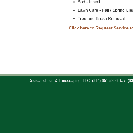
Sod - Install
Lawn Care - Fall / Spring Cl
Tree and Brush Removal
Click here to Request Service t
Dedicated Turf & Landscaping, LLC
(314) 651-5296
fax: (6