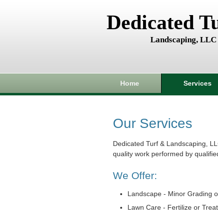
Dedicated T
Landscaping, LLC
Home
Services
Our Services
Dedicated Turf & Landscaping, LL
quality work performed by qualifie
We Offer:
Landscape - Minor Grading o
Lawn Care - Fertilize or Trea