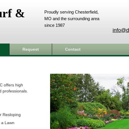
urf &
Proudly serving Chesterfield,
MO and the surrounding area
since 1987
info@d
Request
Contact
C offers high
d professionals.
r Resloping
t a Lawn