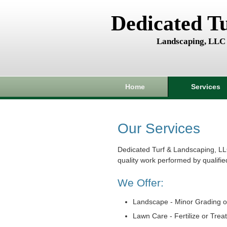
Dedicated T
Landscaping, LLC
Home
Services
Our Services
Dedicated Turf & Landscaping, LL
quality work performed by qualifie
We Offer:
Landscape - Minor Grading o
Lawn Care - Fertilize or Trea