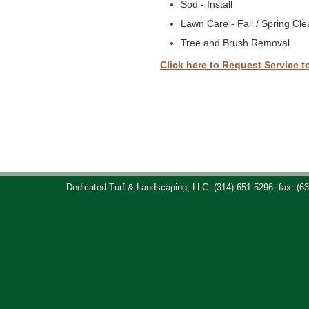
Sod - Install
Lawn Care - Fall / Spring Cl
Tree and Brush Removal
Click here to Request Service t
Dedicated Turf & Landscaping, LLC
(314) 651-5296
fax: (6