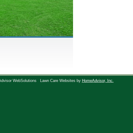
Advisor WebSolutions
Lawn Care Websites by
HomeAdvisor, Inc.