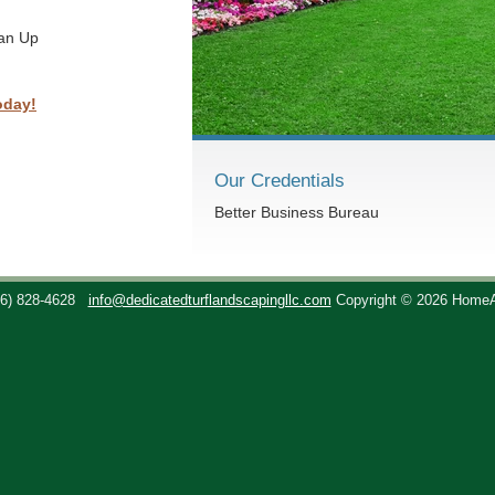
ean Up
oday!
Our Credentials
Better Business Bureau
36) 828-4628
info@dedicatedturflandscapingllc.com
Copyright © 2026 Home