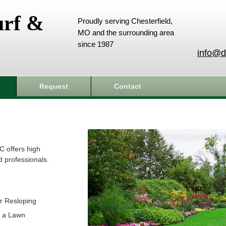
urf &
Proudly serving Chesterfield,
MO and the surrounding area
since 1987
info@d
Request
Contact
C offers high
d professionals.
r Resloping
t a Lawn