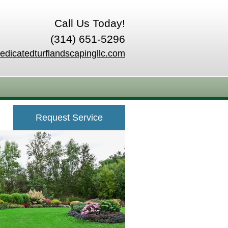
Call Us Today!
(314) 651-5296
edicatedturflandscapingllc.com
Request Service