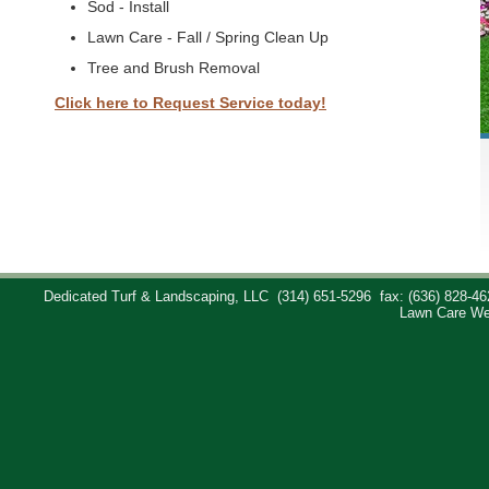
Sod - Install
Lawn Care - Fall / Spring Clean Up
Tree and Brush Removal
Click here to Request Service today!
Dedicated Turf & Landscaping, LLC
(314) 651-5296
fax: (636) 828-46
Lawn Care We