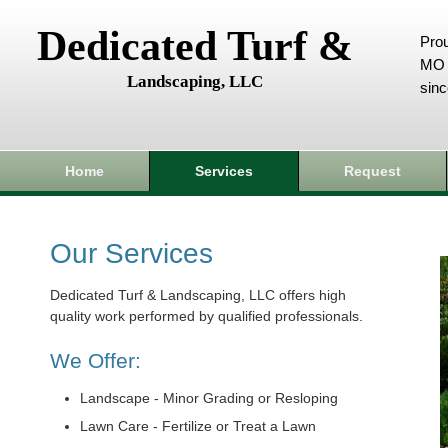
Dedicated Turf &
Prou
MO 
Landscaping, LLC
sin
Home
Services
Request
Our Services
Dedicated Turf & Landscaping, LLC offers high
quality work performed by qualified professionals.
We Offer:
Landscape - Minor Grading or Resloping
Lawn Care - Fertilize or Treat a Lawn