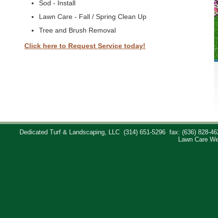
Sod - Install
Lawn Care - Fall / Spring Clean Up
Tree and Brush Removal
Click here to Request Service today!
Dedicated Turf & Landscaping, LLC
(314) 651-5296
fax: (636) 828-46
Lawn Care We