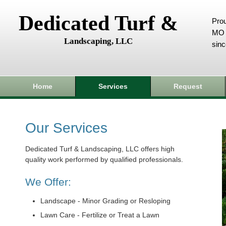
Dedicated Turf &
Prou
MO 
Landscaping, LLC
sin
Home
Services
Request
Our Services
Dedicated Turf & Landscaping, LLC offers high
quality work performed by qualified professionals.
We Offer:
Landscape - Minor Grading or Resloping
Lawn Care - Fertilize or Treat a Lawn